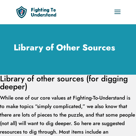
Library of Other Sources
Library of other sources (for digging
deeper)
While one of our core values at Fighting-To-Understand is
to make topics “simply complicated,” we also know that
there are lots of pieces to the puzzle, and that some people
(not all) will want to dig deeper. So here are suggested
resources to dig through. Most items include an