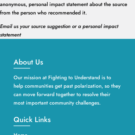
anonymous, personal impact statement about the source
from the person who recommended it.
Email us your source suggestion or a personal impact
statement
About Us
Our mission at Fighting to Understand is to
help communities get past polarization, so they
can move forward together to resolve their
most important community challenges.
Quick Links