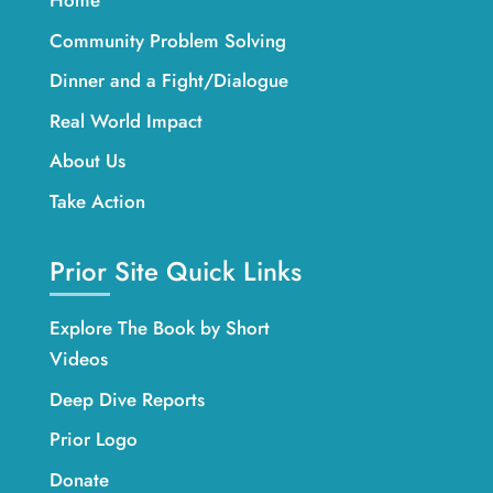
Home
Community Problem Solving
Dinner and a Fight/Dialogue
Real World Impact
About Us
Take Action
Prior Site Quick Links
Explore The Book by Short
Videos
Deep Dive Reports
Prior Logo
Donate