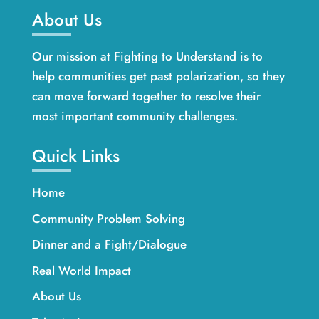
About Us
Our mission at Fighting to Understand is to
help communities get past polarization, so they
can move forward together to resolve their
most important community challenges.
Quick Links
Home
Community Problem Solving
Dinner and a Fight/Dialogue
Real World Impact
About Us