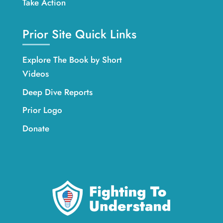
Take Action
Prior Site Quick Links
Explore The Book by Short
Videos
Deep Dive Reports
Prior Logo
Donate