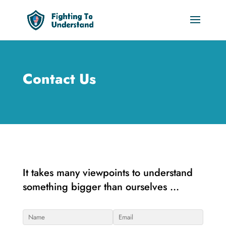
Contact Us
It takes many viewpoints to understand
something bigger than ourselves …