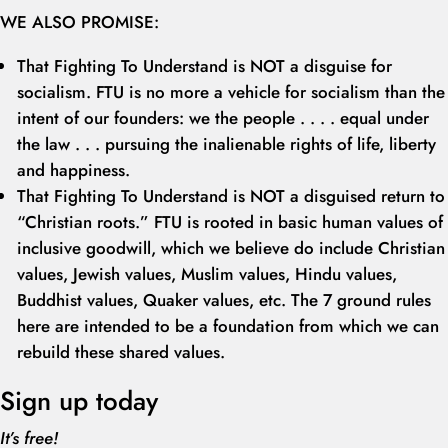
WE ALSO PROMISE:
That Fighting To Understand is NOT a disguise for
socialism. FTU is no more a vehicle for socialism than the
intent of our founders: we the people . . . . equal under
the law . . . pursuing the inalienable rights of life, liberty
and happiness.
That Fighting To Understand is NOT a disguised return to
“Christian roots.” FTU is rooted in basic human values of
inclusive goodwill, which we believe do include Christian
values, Jewish values, Muslim values, Hindu values,
Buddhist values, Quaker values, etc. The 7 ground rules
here are intended to be a foundation from which we can
rebuild these shared values.
Sign up today
It’s free!