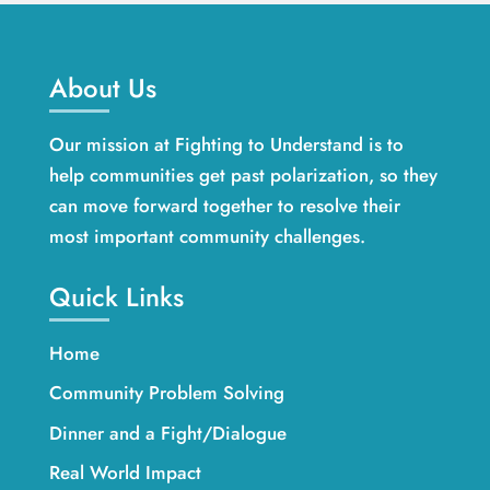
About Us
Our mission at Fighting to Understand is to
help communities get past polarization, so they
can move forward together to resolve their
most important community challenges.
Quick Links
Home
Community Problem Solving
Dinner and a Fight/Dialogue
Real World Impact