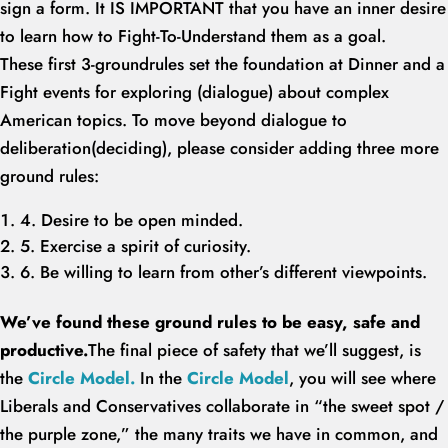
sign a form. It IS IMPORTANT that you have an inner desire
to learn how to Fight-To-Understand them as a goal.
These first 3-groundrules set the foundation at Dinner and a
Fight events for exploring (dialogue) about complex
American topics. To move beyond dialogue to
deliberation(deciding), please consider adding three more
ground rules:
4. Desire to be open minded.
5. Exercise a spirit of curiosity.
6. Be willing to learn from other’s different viewpoints.
We’ve found these ground rules to be easy, safe and
productive.
The final piece of safety that we’ll suggest, is
the
Circle Model.
In the
Circle Model
, you will see where
Liberals and Conservatives collaborate in “the sweet spot /
the purple zone,” the many traits we have in common, and