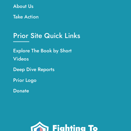
About Us
Take Action
Prior Site Quick Links
Explore The Book by Short
Videos
Deep Dive Reports
Prior Logo
Donate