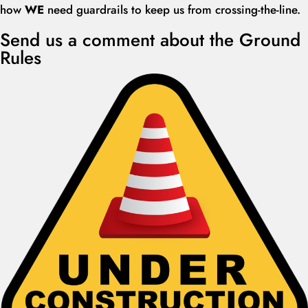
how
W
E
need guardrails to keep us from crossing-the-line.
Send us a comment about the Ground
Rules