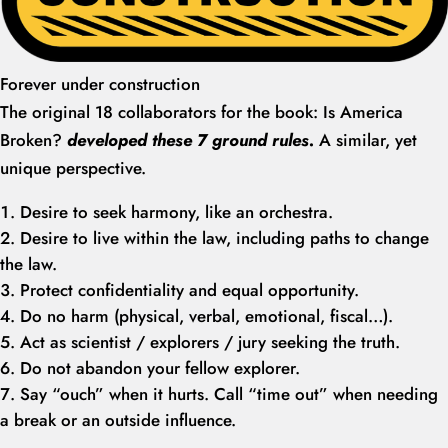
Forever under construction
The original 18 collaborators for the book: Is America
Broken?
developed these 7 ground rules.
A similar, yet
unique perspective.
Desire to seek harmony, like an orchestra.
Desire to live within the law, including paths to change
the law.
Protect confidentiality and equal opportunity.
Do no harm (physical, verbal, emotional, fiscal…).
Act as scientist / explorers / jury seeking the truth.
Do not abandon your fellow explorer.
Say “ouch” when it hurts. Call “time out” when needing
a break or an outside influence.