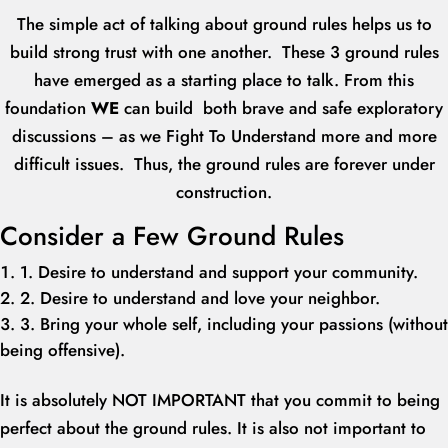
The simple act of talking about ground rules helps us to
build strong trust with one another. These 3 ground rules
have emerged as a starting place to talk. From this
foundation
W
E
can build both brave and safe exploratory
discussions – as we Fight To Understand more and more
difficult issues. Thus, the ground rules are forever under
construction.
Consider a Few Ground Rules
1. Desire to understand and support your community.
2. Desire to understand and love your neighbor.
3. Bring your whole self, including your passions (without
being offensive).
It is absolutely NOT IMPORTANT that you commit to being
perfect about the ground rules. It is also not important to