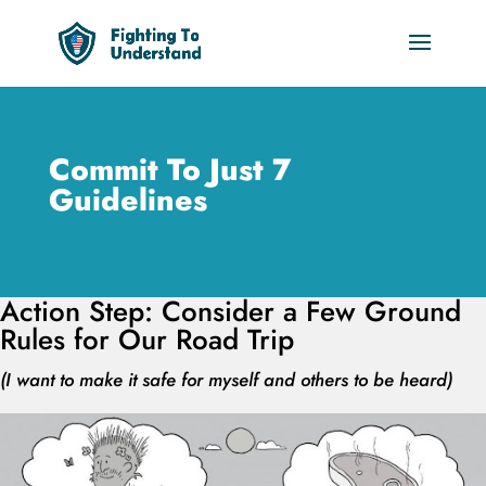
Commit To Just 7
Guidelines
Action Step: Consider a Few Ground
Rules for Our Road Trip
(I want to make it safe for myself and others to be heard)