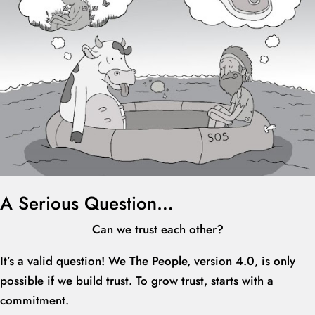
A Serious Question…
Can we trust each other?
It’s a valid question! We The People, version 4.0, is only
possible if we build trust. To grow trust, starts with a
commitment.