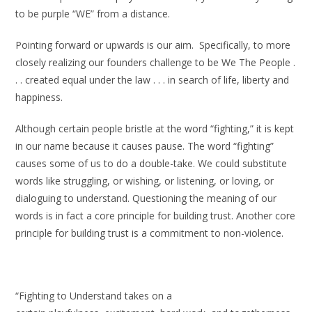
to be purple “WE” from a distance.
Pointing forward or upwards is our aim. Specifically, to more
closely realizing our founders challenge to be We The People .
. . created equal under the law . . . in search of life, liberty and
happiness.
Although certain people bristle at the word “fighting,” it is kept
in our name because it causes pause. The word “fighting”
causes some of us to do a double-take. We could substitute
words like struggling, or wishing, or listening, or loving, or
dialoguing to understand. Questioning the meaning of our
words is in fact a core principle for building trust. Another core
principle for building trust is a commitment to non-violence.
“Fighting to Understand takes on a