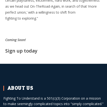
certain playfulness, excitement, hard work, and togetherness
as we head out On-TheRoad-Again, in search of that ‘more
perfect union,’ with a willingness to shift from
fighting to exploring.”
Coming Soon!
Sign up today
ABOUT US
Fighting To Understand is a 501(c)(3) Corporation on a mission
to make seemingly complicated topics into “simply complicated.”