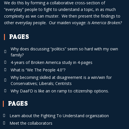
We do this by forming a collaborative cross-section of
“everyday” people to fight to understand a topic, in as much
complexity as we can muster. We then present the findings to
other everyday people. Our maiden voyage:
Is America Broken?
PAGES
Why does discussing “politics” seem so hard with my own
family?
4-years of Broken America study in 4-pages
What is “We The People 4.0”?
Why becoming skilled at disagreement is a win/win for
Conservatives; Liberals; Centrists
Why DaaFD is like an on ramp to citizenship options.
PAGES
Learn about the Fighting To Understand organization
Meet the collaborators