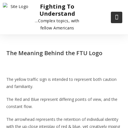
Fighting To
Understand
...Complex topics, with
fellow Americans
The Meaning Behind the FTU Logo
The yellow traffic sign is intended to represent both caution
and familiarity.
The Red and Blue represent differing points of view, and the
constant flow.
The arrowhead represents the retention of individual identity
with the up-close interplay of red & blue, yet creatively mixing